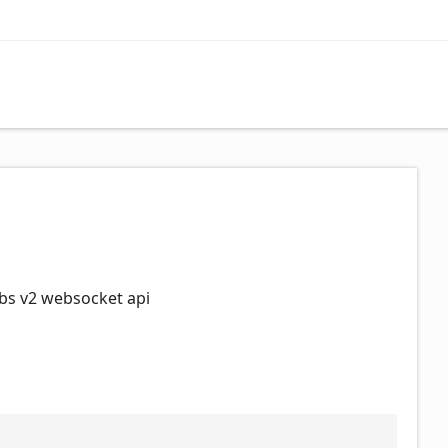
bs v2 websocket api