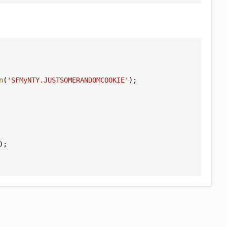
n
(
'SFMyNTY.JUSTSOMERANDOMCOOKIE'
);
);