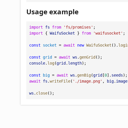
Usage example
import
fs
from
'fs/promises'
;
import
 { 
WaifuSocket
 } 
from
'waifusocket'
;
const
socket
 = 
await
new
WaifuSocket
().
logi
const
grid
 = 
await
ws
.
genGrid
();
console
.
log
(
grid
.
length
);
const
big
 = 
await
ws
.
genBig
(
grid
[
0
].
seeds
);
await
fs
.
writeFile
(
'./image.png'
, 
big
.
image
ws
.
close
();