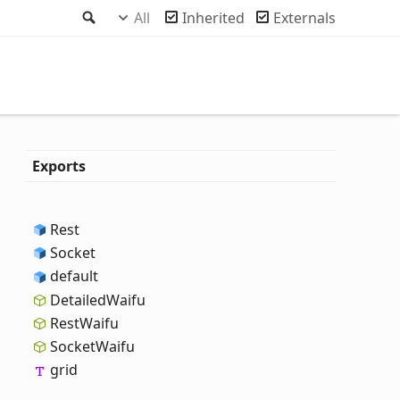
Search
All
Inherited
Externals
Exports
Rest
Socket
default
Detailed
Waifu
Rest
Waifu
Socket
Waifu
grid