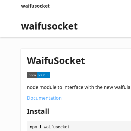
waifusocket
waifusocket
WaifuSocket
node module to interface with the new waifula
Documentation
Install
npm i waifusocket